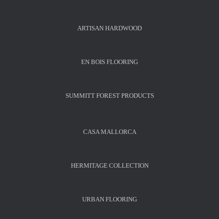
ARTISAN HARDWOOD
EN BOIS FLOORING
SUMMITT FOREST PRODUCTS
CASA MALLORCA
HERMITAGE COLLECTION
URBAN FLOORING