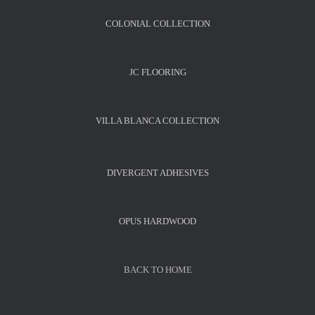
COLONIAL COLLECTION
JC FLOORING
VILLA BLANCA COLLECTION
DIVERGENT ADHESIVES
OPUS HARDWOOD
BACK TO HOME