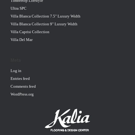
Timbertop Lifestyle
Ultra SPC
Villa Blanca Collection 7.5" Luxury Width
Villa Blanca Collection 9" Luxury Width
Villa Caprisi Collection
Villa Del Mar
Meta
Log in
Entries feed
Comments feed
WordPress.org