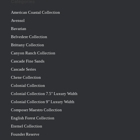
Categories
American Coastal Collection
Avensol
Bavarian
Belvedere Collection
Brittany Collection
Canyon Ranch Collection
Cascade Fine Sands
Cascade Series
Chene Collection
Colonial Collection
Colonial Collection 7.5" Luxury Width
Colonial Collection 9" Luxury Width
Composer Maestro Collection
English Forest Collection
Eternel Collection
Founder Reserve