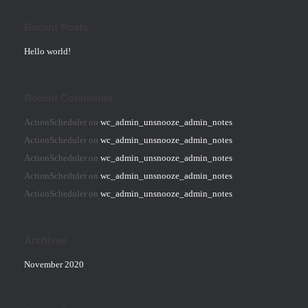
Recent Posts
Hello world!
Recent Comments
ActionScheduler
on
wc_admin_unsnooze_admin_notes
ActionScheduler
on
wc_admin_unsnooze_admin_notes
ActionScheduler
on
wc_admin_unsnooze_admin_notes
ActionScheduler
on
wc_admin_unsnooze_admin_notes
ActionScheduler
on
wc_admin_unsnooze_admin_notes
Archives
November 2020