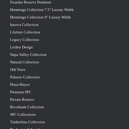
Founder Reserve Premium
Hermitage Collection 7.5" Luxury Width
Hermitage Collection 9" Luxury Width
Innova Collection
LArtiste Collection
Legacy Collection
Leiden Design
Napa Valley Collection
Natural Collection
Old Vines
Palazzo Collection
Plaza Mayor
Premium SPC
Private Reserve
Riverbank Collection
SPC Collections
Timberline Collection