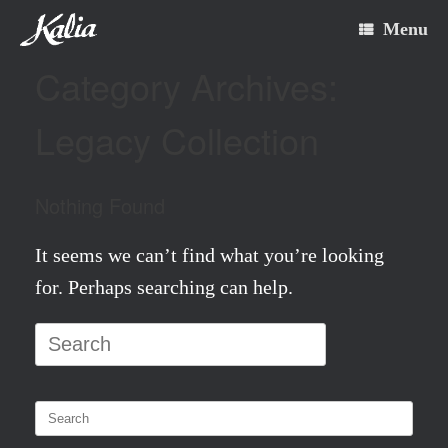
Skip
Menu
to
Category Archives:
content
Legacy Collection
Nothing Found
It seems we can’t find what you’re looking
for. Perhaps searching can help.
Search
for:
Search
for: