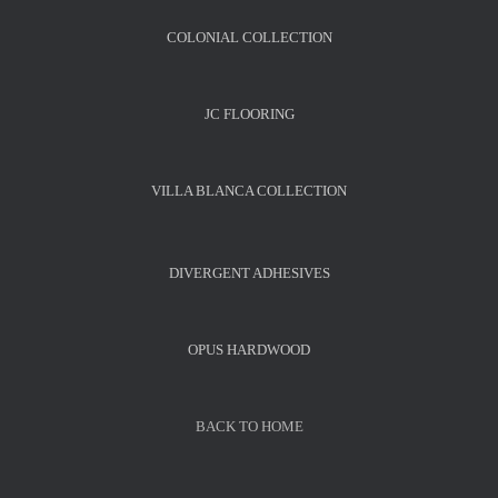
COLONIAL COLLECTION
JC FLOORING
VILLA BLANCA COLLECTION
DIVERGENT ADHESIVES
OPUS HARDWOOD
BACK TO HOME