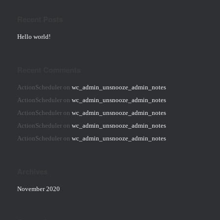
Recent Posts
Hello world!
Recent Comments
ActionScheduler
on
wc_admin_unsnooze_admin_notes
ActionScheduler
on
wc_admin_unsnooze_admin_notes
ActionScheduler
on
wc_admin_unsnooze_admin_notes
ActionScheduler
on
wc_admin_unsnooze_admin_notes
ActionScheduler
on
wc_admin_unsnooze_admin_notes
Archives
November 2020