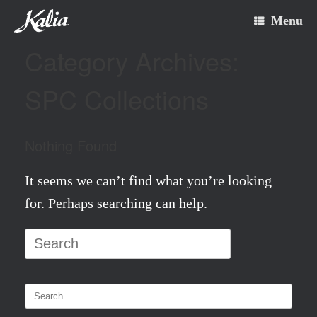
Skip
Menu
to
Category Archives:
content
SPC Collections
Nothing Found
It seems we can’t find what you’re looking
for. Perhaps searching can help.
Search
for:
Search
for: