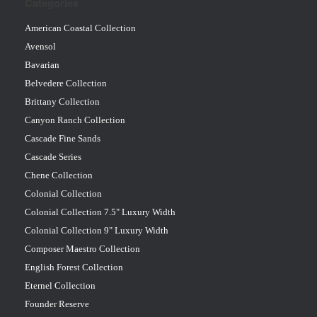
Categories
American Coastal Collection
Avensol
Bavarian
Belvedere Collection
Brittany Collection
Canyon Ranch Collection
Cascade Fine Sands
Cascade Series
Chene Collection
Colonial Collection
Colonial Collection 7.5" Luxury Width
Colonial Collection 9" Luxury Width
Composer Maestro Collection
English Forest Collection
Eternel Collection
Founder Reserve