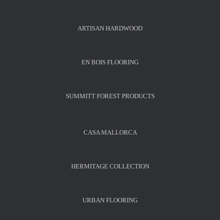
ARTISAN HARDWOOD
EN BOIS FLOORING
SUMMITT FOREST PRODUCTS
CASA MALLORCA
HERMITAGE COLLECTION
URBAN FLOORING