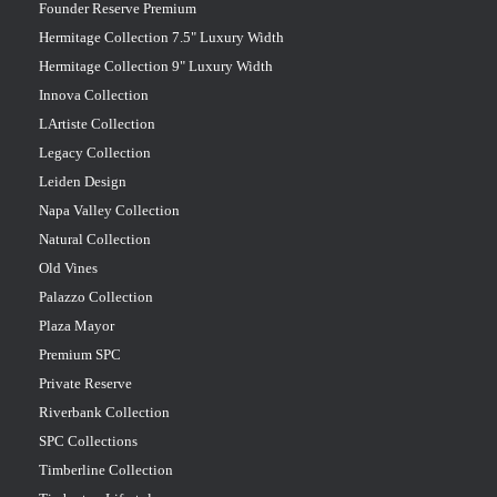
Founder Reserve Premium
Hermitage Collection 7.5" Luxury Width
Hermitage Collection 9" Luxury Width
Innova Collection
LArtiste Collection
Legacy Collection
Leiden Design
Napa Valley Collection
Natural Collection
Old Vines
Palazzo Collection
Plaza Mayor
Premium SPC
Private Reserve
Riverbank Collection
SPC Collections
Timberline Collection