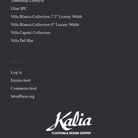
Timbertop Lifestyle
Ultra SPC
Villa Blanca Collection 7.5" Luxury Width
Villa Blanca Collection 9" Luxury Width
Villa Caprisi Collection
Villa Del Mar
Meta
Log in
Entries feed
Comments feed
WordPress.org