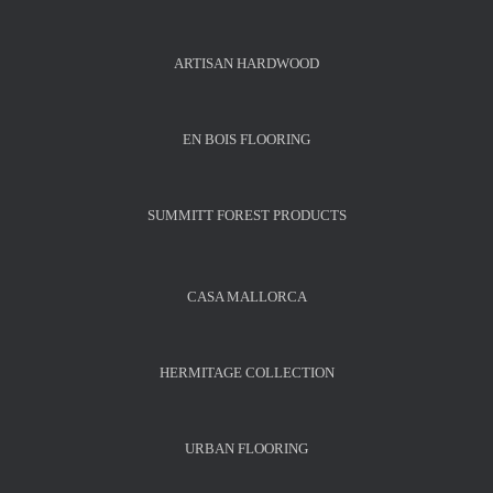
ARTISAN HARDWOOD
EN BOIS FLOORING
SUMMITT FOREST PRODUCTS
CASA MALLORCA
HERMITAGE COLLECTION
URBAN FLOORING