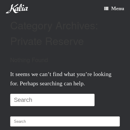
Skip
Menu
to
Category Archives:
content
Private Reserve
Nothing Found
It seems we can’t find what you’re looking
for. Perhaps searching can help.
Search
for:
Search
for: