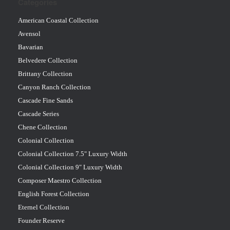
Categories
American Coastal Collection
Avensol
Bavarian
Belvedere Collection
Brittany Collection
Canyon Ranch Collection
Cascade Fine Sands
Cascade Series
Chene Collection
Colonial Collection
Colonial Collection 7.5" Luxury Width
Colonial Collection 9" Luxury Width
Composer Maestro Collection
English Forest Collection
Eternel Collection
Founder Reserve