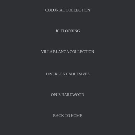
COLONIAL COLLECTION
JC FLOORING
VILLA BLANCA COLLECTION
DIVERGENT ADHESIVES
OPUS HARDWOOD
BACK TO HOME