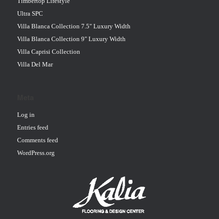
Timbertop Lifestyle
Ultra SPC
Villa Blanca Collection 7.5" Luxury Width
Villa Blanca Collection 9" Luxury Width
Villa Caprisi Collection
Villa Del Mar
Meta
Log in
Entries feed
Comments feed
WordPress.org