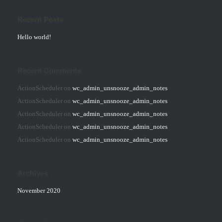
Recent Posts
Hello world!
Recent Comments
ActionScheduler
on
wc_admin_unsnooze_admin_notes
ActionScheduler
on
wc_admin_unsnooze_admin_notes
ActionScheduler
on
wc_admin_unsnooze_admin_notes
ActionScheduler
on
wc_admin_unsnooze_admin_notes
ActionScheduler
on
wc_admin_unsnooze_admin_notes
Archives
November 2020