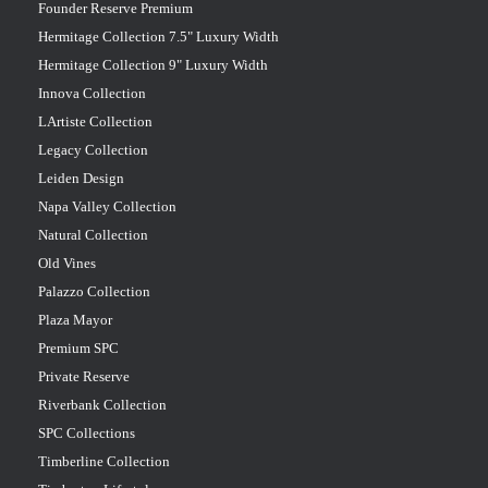
Founder Reserve Premium
Hermitage Collection 7.5" Luxury Width
Hermitage Collection 9" Luxury Width
Innova Collection
LArtiste Collection
Legacy Collection
Leiden Design
Napa Valley Collection
Natural Collection
Old Vines
Palazzo Collection
Plaza Mayor
Premium SPC
Private Reserve
Riverbank Collection
SPC Collections
Timberline Collection